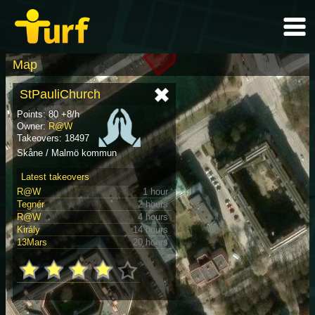
Map
StPauliChurch
Points: 80 +8/h
Owner:
R@W
Takeovers: 18497
Skåne / Malmö kommun
Latest takeovers
R@W
1 hour
Tegnér
2 hours
R@W
4 hours
Király
14 hours
13Mars
20 hours