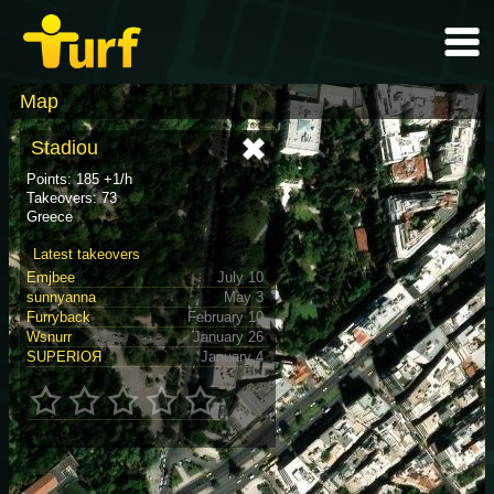
Map
Stadiou
Points: 185 +1/h
Takeovers: 73
Greece
Latest takeovers
Emjbee
July 10
sunnyanna
May 3
Furryback
February 10
Wsnurr
January 26
SUPERIOЯ
January 4