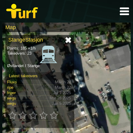
Map
StangeStasjon
Points: 185 +1/h
Takeovers: 23
Østlandet / Stange
Latest takeovers
Fluxo
March 24
ripe
March 22
friper
Jul 7 2025
wegu
Mar 28 2025
wegu
Jan 5 2025