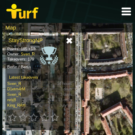
Map
StayStrongNP
Points: 185 +1/h
Owner:
Sven_R
Takeovers: 179
Berlin / Berlin
Latest takeovers
Sven_R
14 hours
D1etm4rM
3 days
Sven_R
3 days
nröjB
13 days
King_RAH
July 16