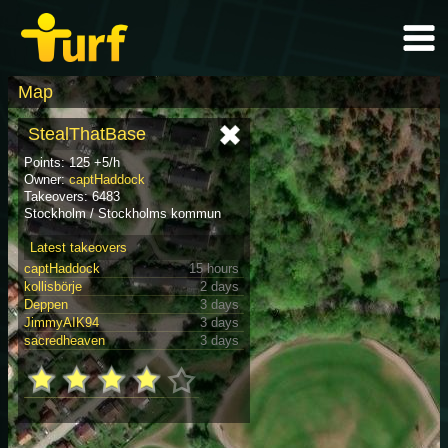
Map
StealThatBase
Points: 125 +5/h
Owner:
captHaddock
Takeovers: 6483
Stockholm / Stockholms kommun
Latest takeovers
captHaddock
15 hours
kollisbörje
2 days
Deppen
3 days
JimmyAIK94
3 days
sacredheaven
3 days