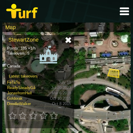
Map
StewartZone
Points: 185 +1/h
Takeovers: 5
Canada
Latest takeovers
FeTaTo
July 10
ReadySteadyGå
Jul 20 2023
JonasfromHell
Mar 6 2018
Goldorak
Oct 10 2015
DoodleWalker
Oct 8 2015