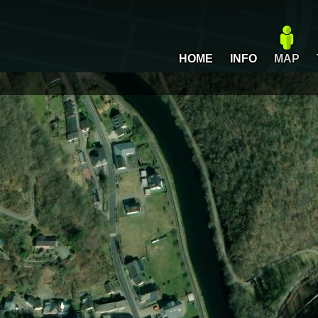
HOME
INFO
MAP