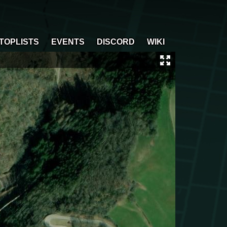
TOPLISTS
EVENTS
DISCORD
WIKI