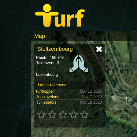
Map
Stoltzembourg
Points: 185 +1/h
Takeovers: 3
Luxembourg
Latest takeovers
turfhopper
Mar 12 2025
Toppluvelena
Nov 7 2020
TJHedefors
Oct 18 2020