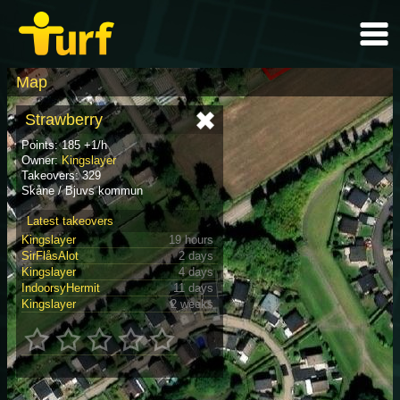
Map
Strawberry
Points: 185 +1/h
Owner:
Kingslayer
Takeovers: 329
Skåne / Bjuvs kommun
Latest takeovers
Kingslayer
19 hours
SirFlåsAlot
2 days
Kingslayer
4 days
IndoorsyHermit
11 days
Kingslayer
2 weeks