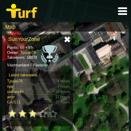
Map
SunYourZone
Points: 65 +9/h
Owner:
Tjosan78
Takeovers: 58878
Västmanland / Västerås
Latest takeovers
Tjosan78
4 hours
ripe
7 hours
stefanx46
16 hours
atritr
17 hours
GAIS71
20 hours