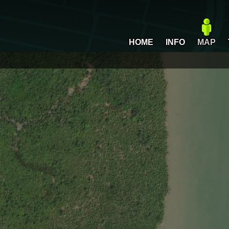
HOME
INFO
MAP