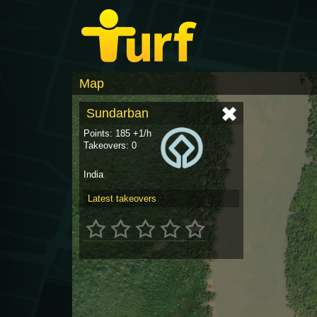
Map
Sundarban
Points: 185 +1/h
Takeovers: 0
India
Latest takeovers