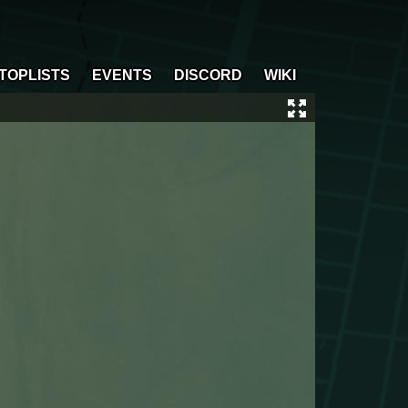
TOPLISTS
EVENTS
DISCORD
WIKI