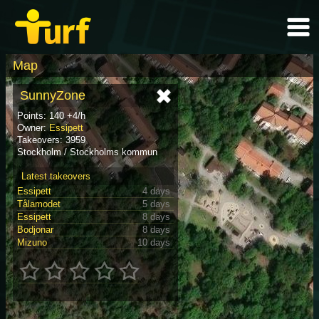
Map
SunnyZone
Points: 140 +4/h
Owner:
Essipett
Takeovers: 3959
Stockholm / Stockholms kommun
Latest takeovers
Essipett
4 days
Tålamodet
5 days
Essipett
8 days
Bodjonar
8 days
Mizuno
10 days