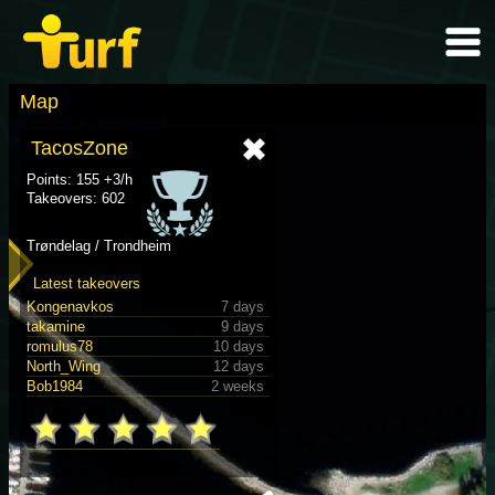
Map
TacosZone
Points: 155 +3/h
Takeovers: 602
Trøndelag / Trondheim
Latest takeovers
Kongenavkos
7 days
takamine
9 days
romulus78
10 days
North_Wing
12 days
Bob1984
2 weeks