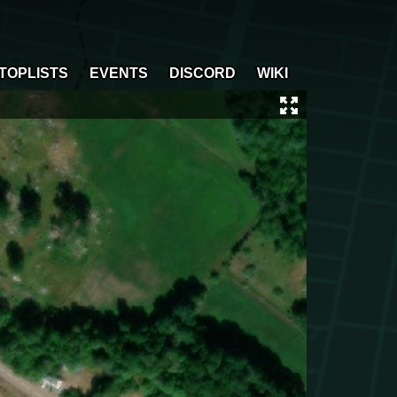
TOPLISTS
EVENTS
DISCORD
WIKI