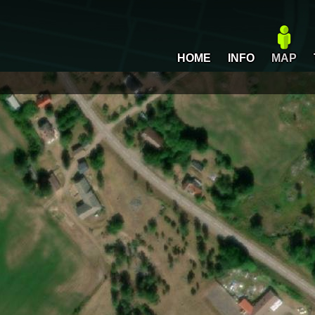
HOME
INFO
MAP