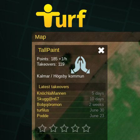
Map
TallPaint
Points: 185 +1/h
Takeovers: 119
Kalmar / Högsby kommun
Latest takeovers
KnöchlaMannen
5 days
Skugg@n67
10 days
Bobjojörornon
2 weeks
turfilus
June 30
Podde
June 23