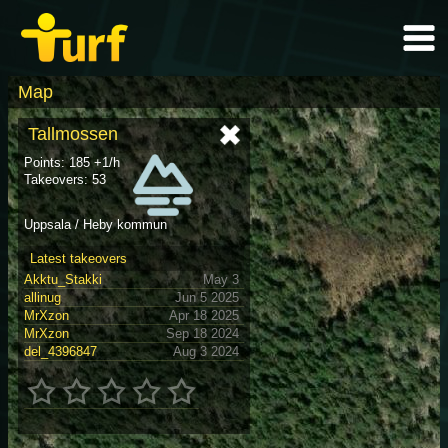
Map
Tallmossen
Points: 185 +1/h
Takeovers: 53
Uppsala / Heby kommun
Latest takeovers
Akktu_Stakki
May 3
allinug
Jun 5 2025
MrXzon
Apr 18 2025
MrXzon
Sep 18 2024
del_4396847
Aug 3 2024