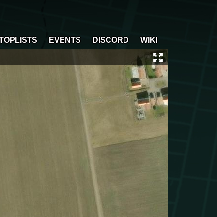
TOPLISTS
EVENTS
DISCORD
WIKI