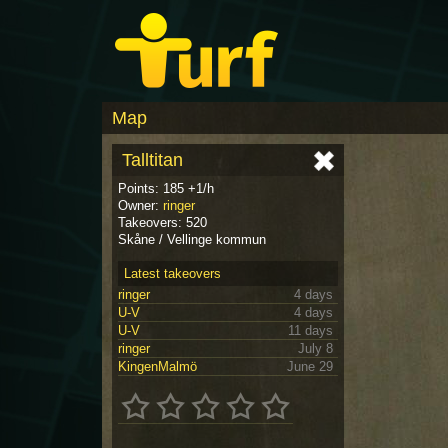
Map
Talltitan
Points: 185 +1/h
Owner:
ringer
Takeovers: 520
Skåne / Vellinge kommun
Latest takeovers
ringer
4 days
U-V
4 days
U-V
11 days
ringer
July 8
KingenMalmö
June 29