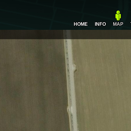
HOME
INFO
MAP