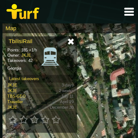
Map
TbilisiRail
Points: 185 +1/h
Owner:
JKJE
Takeovers: 42
Georgia
Latest takeovers
JKJE
3 days
JKJE
2 weeks
TBS-GEO
July 11
Traveller
April 29
JKJE
December 30