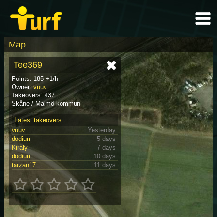
Map
Tee369
Points: 185 +1/h
Owner:
vuuv
Takeovers: 437
Skåne / Malmö kommun
Latest takeovers
vuuv
Yesterday
dodium
5 days
Király
7 days
dodium
10 days
tarzan17
11 days