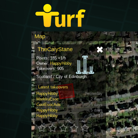
Map
TheCaiyStane
Points: 185 +1/h
Owner:
HappyHibby
Takeovers: 905
Scotland / City of Edinburgh
Latest takeovers
HappyHibby
Yesterday
MarkkuEsoc
2 days
CoolEsocAds
5 days
HappyHibby
5 days
HappyHibby
July 14