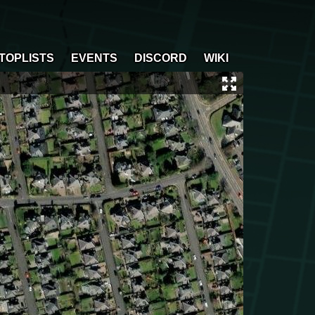
TOPLISTS
EVENTS
DISCORD
WIKI