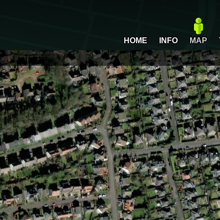
HOME
INFO
MAP