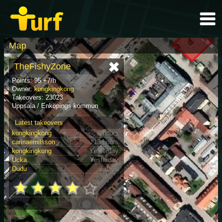
Map
TheFishyZone
Points: 95 +7/h
Owner:
kongkingkong
Takeovers: 23023
Uppsala / Enköpings kommun
Latest takeovers
kongkingkong
8 hours
carinaemilsson
13 hours
kongkingkong
Yesterday
Ucka
Yesterday
Dudu
2 days