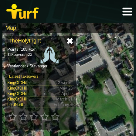
Map
TheHolyFight
Points: 185 +1/h
Takeovers: 23
Vestlandet / Stavanger
Latest takeovers
KingOfDHill
2 weeks
KingOfDHill
May 23
KingOfDHill
April 9
KingOfDHill
March 21
LordNorth
February 6