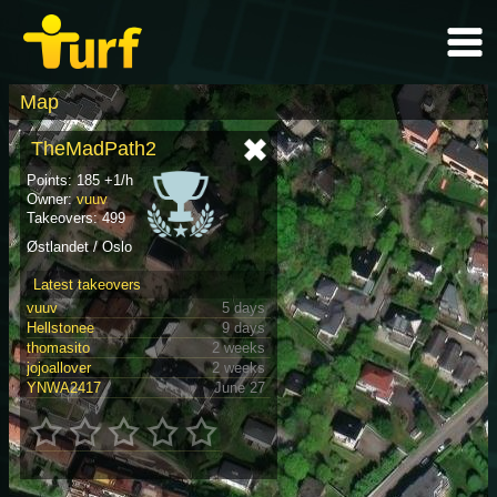
Map
TheMadPath2
Points: 185 +1/h
Owner:
vuuv
Takeovers: 499
Østlandet / Oslo
Latest takeovers
vuuv
5 days
Hellstonee
9 days
thomasito
2 weeks
jojoallover
2 weeks
YNWA2417
June 27