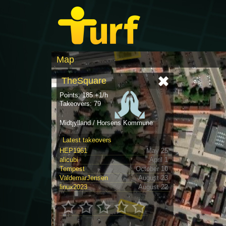
Map
TheSquare
Points: 185 +1/h
Takeovers: 79
Midtjylland / Horsens Kommune
Latest takeovers
HEP1961
May 25
alicubi
April 1
Tempest
October 10
ValdemarJensen
August 23
linux2023
August 22