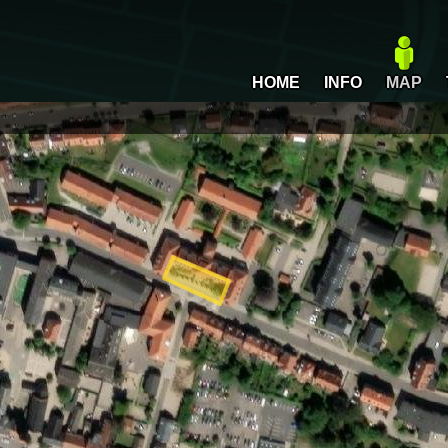
HOME
INFO
MAP