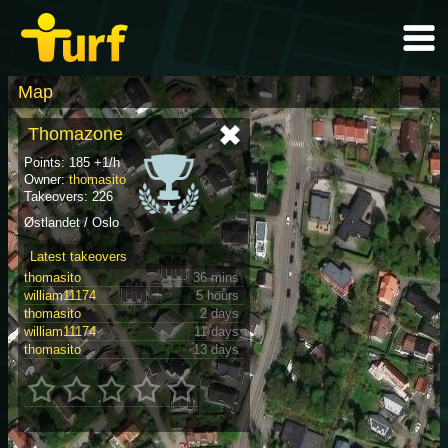
Map
Thomazone
Points: 185 +1/h
Owner:
thomasito
Takeovers: 226
Østlandet / Oslo
Latest takeovers
thomasito
36 mins
william11174
5 hours
thomasito
2 days
william11174
11 days
thomasito
13 days