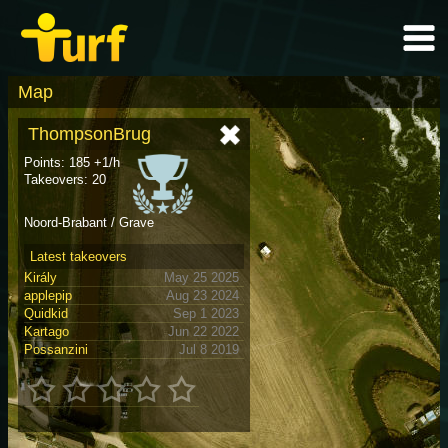
Map
ThompsonBrug
Points: 185 +1/h
Takeovers: 20
Noord-Brabant / Grave
Latest takeovers
Király
May 25 2025
applepip
Aug 23 2024
Quidkid
Sep 1 2023
Kartago
Jun 22 2022
Possanzini
Jul 8 2019