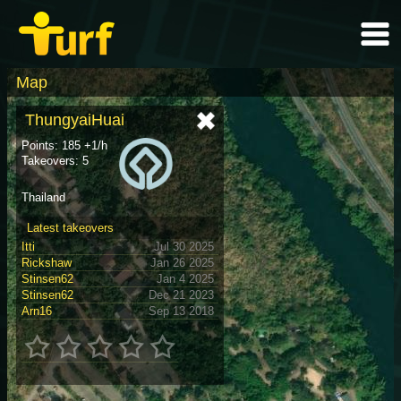
Map
ThungyaiHuai
Points: 185 +1/h
Takeovers: 5
Thailand
Latest takeovers
Itti
Jul 30 2025
Rickshaw
Jan 26 2025
Stinsen62
Jan 4 2025
Stinsen62
Dec 21 2023
Arn16
Sep 13 2018