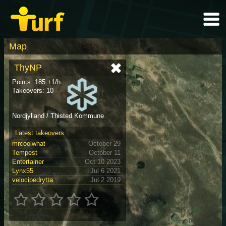
Map
ThyNP
Points: 185 +1/h
Takeovers: 10
Nordjylland / Thisted Kommune
Latest takeovers
mrcoolwhat
October 29
Tempest
October 11
Entertainer
Oct 10 2023
Lynx55
Jul 6 2021
velocipedrytta
Jul 2 2019