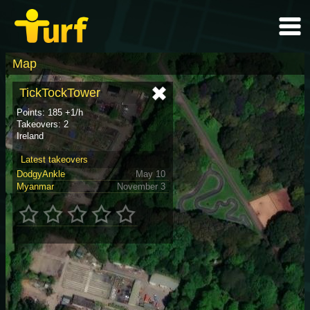
Map
TickTockTower
Points: 185 +1/h
Takeovers: 2
Ireland
Latest takeovers
DodgyAnkle
May 10
Myanmar
November 3