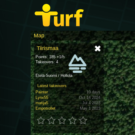
Map
Tiirismaa
Points: 185 +1/h
Takeovers: 4
Etelä-Suomi / Hollola
Latest takeovers
Painter
10 days
Lynx55
Oct 14 2024
matija5
Jul 4 2023
Empotrollet
May 1 2023