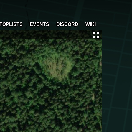
TOPLISTS
EVENTS
DISCORD
WIKI