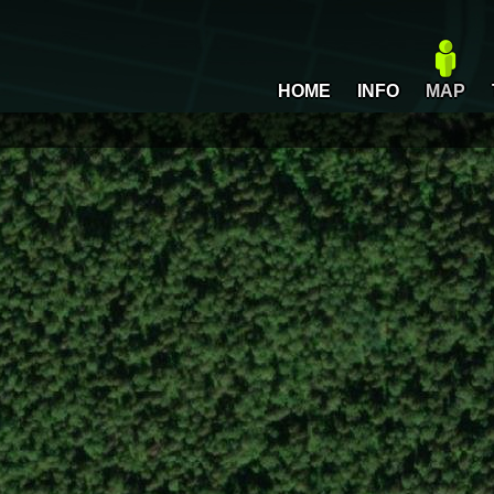
HOME
INFO
MAP