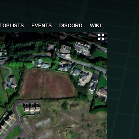
TOPLISTS
EVENTS
DISCORD
WIKI