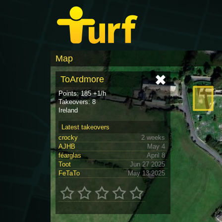
Map
ToArdmore
Points: 185 +1/h
Takeovers: 8
Ireland
Latest takeovers
crocky
2 weeks
AJHB
May 4
féarglas
April 8
Toot
Jun 27 2025
FeTaTo
May 13 2025