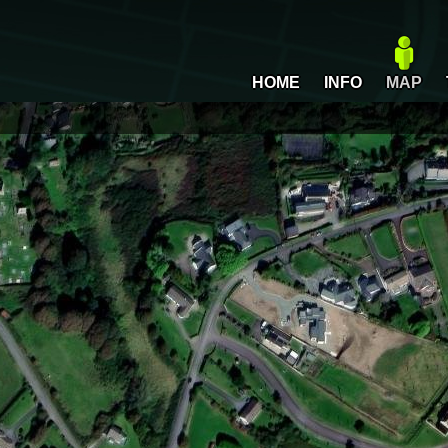
HOME
INFO
MAP