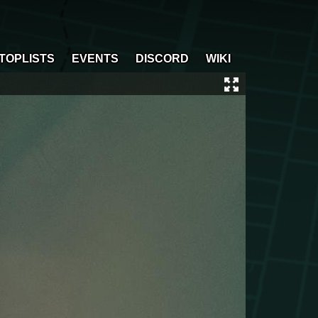
TOPLISTS
EVENTS
DISCORD
WIKI