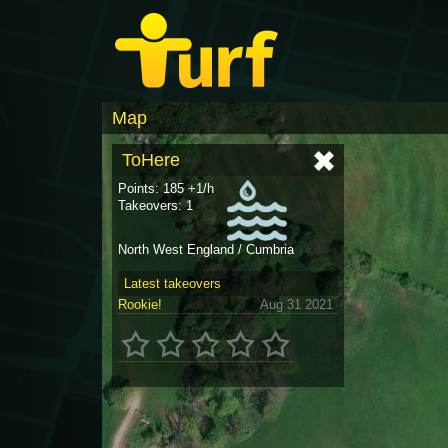
Map
ToHere
Points: 185 +1/h
Takeovers: 1
North West England / Cumbria
Latest takeovers
Rookie!
Aug 31 2021