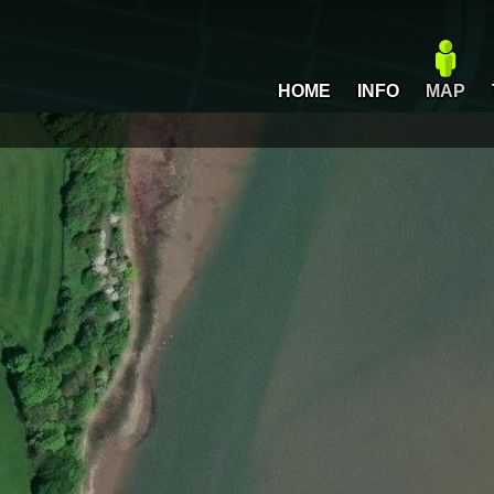
HOME
INFO
MAP