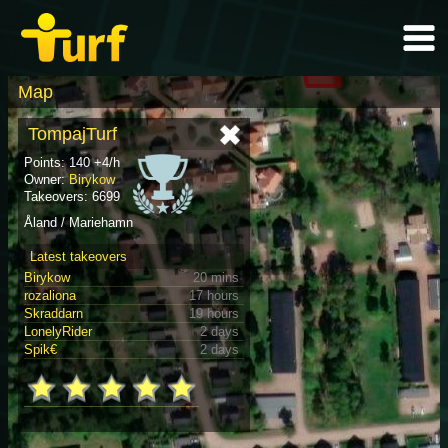
Map
TompajTurf
Points: 140 +4/h
Owner:
Birykow
Takeovers: 6699
Åland / Mariehamn
Latest takeovers
Birykow
20 mins
rozaliona
17 hours
Skraddarn
19 hours
LonelyRider
2 days
Spik€
2 days