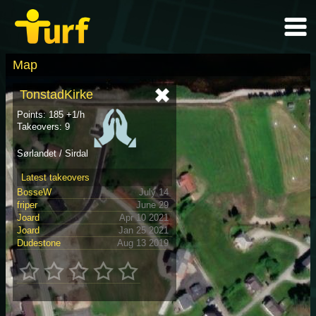
Map
TonstadKirke
Points: 185 +1/h
Takeovers: 9
Sørlandet / Sirdal
Latest takeovers
BosseW
July 14
friper
June 29
Joard
Apr 10 2021
Joard
Jan 25 2021
Dudestone
Aug 13 2019