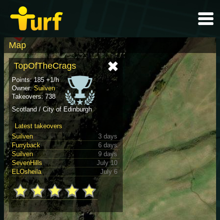
Map
TopOfTheCrags
Points: 185 +1/h
Owner:
Suilven
Takeovers: 738
Scotland / City of Edinburgh
Latest takeovers
Suilven
3 days
Furryback
6 days
Suilven
9 days
SevenHills
July 10
ELOsheila
July 6