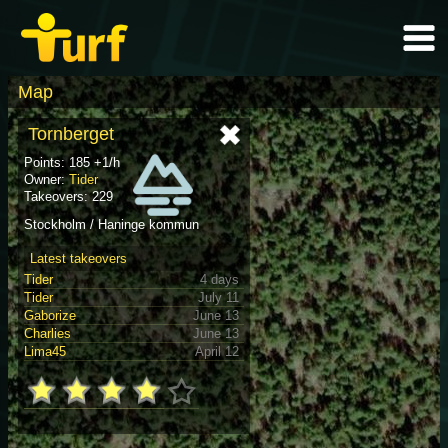
Map
Tornberget
Points: 185 +1/h
Owner:
Tider
Takeovers: 229
Stockholm / Haninge kommun
Latest takeovers
Tider
4 days
Tider
July 11
Gaborize
June 13
Charlies
June 13
Lima45
April 12