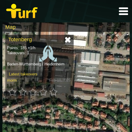
Map
Totenberg
Points: 185 +1/h
Takeovers: 1
Baden-Württemberg / Heidenheim
Latest takeovers
morm
Feb 10 2025