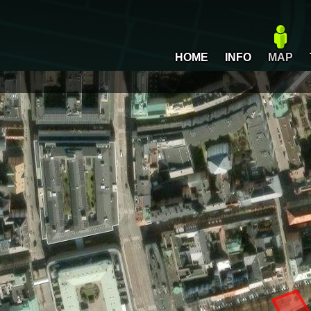
HOME
INFO
MAP