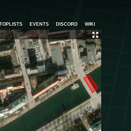
TOPLISTS
EVENTS
DISCORD
WIKI