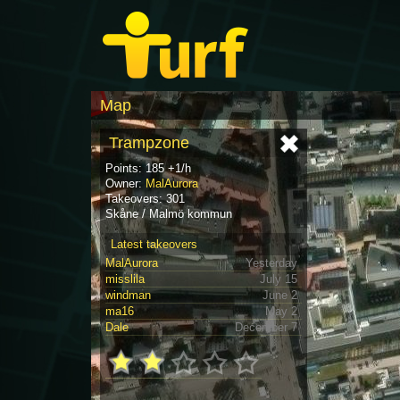
Map
Trampzone
Points: 185 +1/h
Owner:
MalAurora
Takeovers: 301
Skåne / Malmö kommun
Latest takeovers
MalAurora
Yesterday
misslila
July 15
windman
June 2
ma16
May 2
Dale
December 7