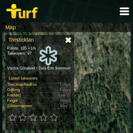
Map
Tresticklan
Points: 185 +1/h
Takeovers: 97
Västra Götaland / Dals-Eds kommun
Latest takeovers
TheUrbanRedFox
7 days
OdKing
7 days
Fredde1
June 22
Fingol
May 2
Slåttermannen
May 2