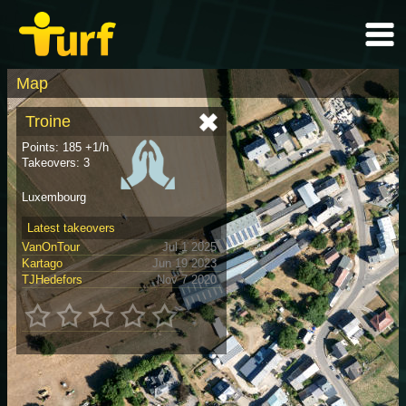
Map
Troine
Points: 185 +1/h
Takeovers: 3
Luxembourg
Latest takeovers
VanOnTour
Jul 1 2025
Kartago
Jun 19 2023
TJHedefors
Nov 7 2020