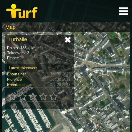
Map
Turballe
Points: 185 +1/h
Takeovers: 3
France
Latest takeovers
Entertainer
Oct 30 2023
Florence
Oct 30 2023
Entertainer
Oct 29 2023