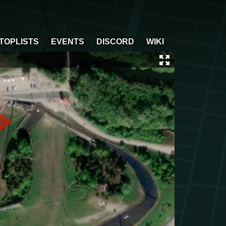
TOPLISTS
EVENTS
DISCORD
WIKI