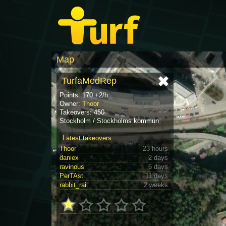
Map
TurfaMedRep
Points: 170 +2/h
Owner:
Thoor
Takeovers: 450
Stockholm / Stockholms kommun
Latest takeovers
Thoor
23 hours
daniex
2 days
ravinous
6 days
PerTAst
11 days
rabbit_rail
2 weeks