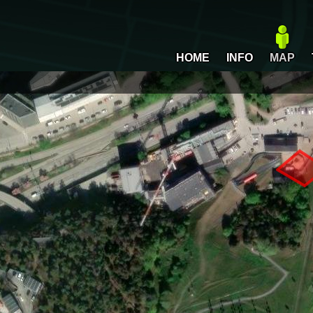
HOME
INFO
MAP