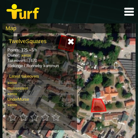
Map
TwelveSquares
Points: 125 +5/h
Owner:
xerox
Takeovers: 7470
Blekinge / Ronneby kommun
Latest takeovers
xerox
15 hours
mussestein
Yesterday
xerox
Yesterday
UnderMurse
2 days
xerox
2 days