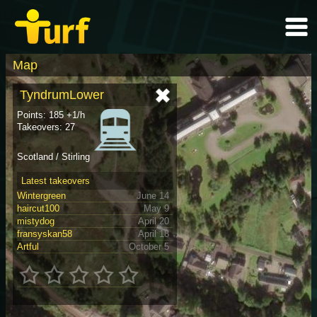
Map
TyndrumLower
Points: 185 +1/h
Takeovers: 27
Scotland / Stirling
Latest takeovers
Wintergreen
June 14
haircut100
May 9
mistydog
April 20
fransyskan58
April 18
Artful
October 5