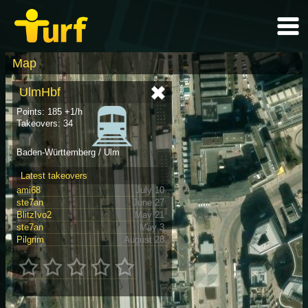
Map
UlmHbf
Points: 185 +1/h
Takeovers: 34
Baden-Württemberg / Ulm
Latest takeovers
ami68
July 10
ste7an
June 27
BlitzIvo2
May 21
ste7an
May 3
Pilgrim
August 28