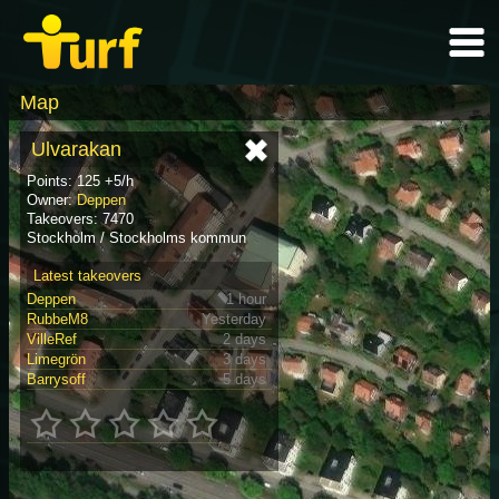
Map
Ulvarakan
Points: 125 +5/h
Owner:
Deppen
Takeovers: 7470
Stockholm / Stockholms kommun
Latest takeovers
Deppen
1 hour
RubbeM8
Yesterday
VilleRef
2 days
Limegrön
3 days
Barrysoff
5 days