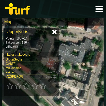
Map
UpperNeris
Points: 185 +1/h
Takeovers: 196
Lithuania
Latest takeovers
UrbanGeeks
8 days
GAIS71
July 14
MrRainman
July 1
saklas
June 23
VESPER007
June 22