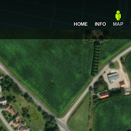
HOME
INFO
MAP