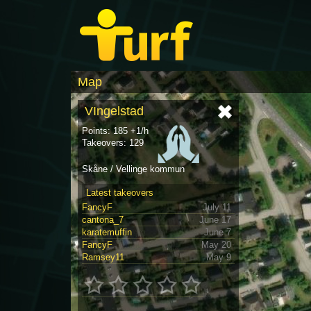
Map
VIngelstad
Points: 185 +1/h
Takeovers: 129
Skåne / Vellinge kommun
Latest takeovers
FancyF
July 11
cantona_7
June 17
karatemuffin
June 7
FancyF
May 20
Ramsey11
May 9