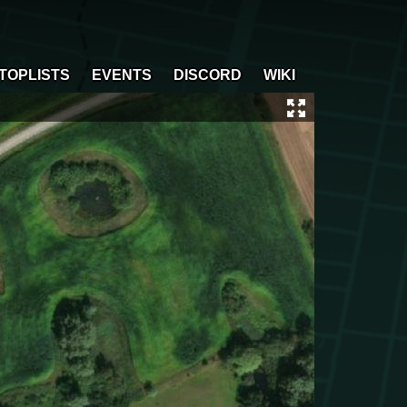
TOPLISTS
EVENTS
DISCORD
WIKI