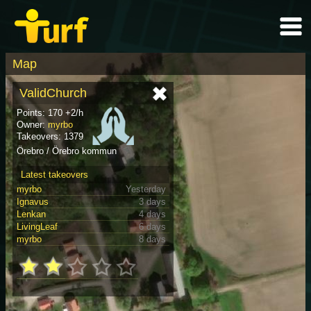
Map
ValidChurch
Points: 170 +2/h
Owner:
myrbo
Takeovers: 1379
Örebro / Örebro kommun
Latest takeovers
myrbo
Yesterday
Ignavus
3 days
Lenkan
4 days
LivingLeaf
6 days
myrbo
8 days