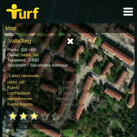
Map
VallaTorg
Points: 110 +6/h
Owner:
rabbit_rail
Takeovers: 10693
Stockholm / Stockholms kommun
Latest takeovers
rabbit_rail
1 hour
Klan40
11 hours
captHaddock
16 hours
sacredheaven
Yesterday
KaptenAgusta
2 days