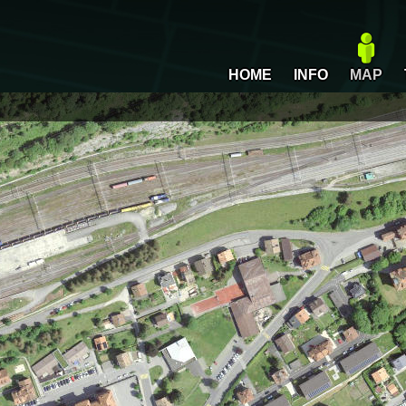
HOME
INFO
MAP