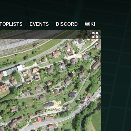
TOPLISTS
EVENTS
DISCORD
WIKI