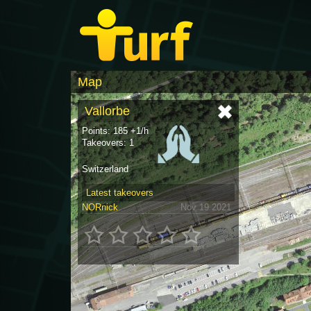
Map
Vallorbe
Points: 185 +1/h
Takeovers: 1
Switzerland
Latest takeovers
NORnick
Nov 19 2021