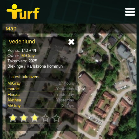
Map
Vedenlund
Points: 140 +4/h
Owner:
MrGray
Takeovers: 2925
Blekinge / Karlskrona kommun
Latest takeovers
MrGray
17 hours
marols
Yesterday
Fleeza
Yesterday
Alethea
Yesterday
MrGray
2 days